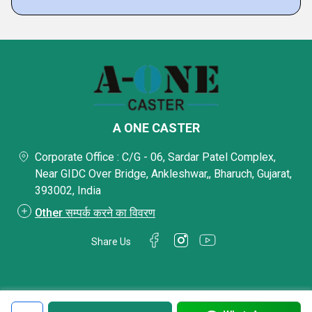
A ONE CASTER
Corporate Office : C/G - 06, Sardar Patel Complex,
Near GIDC Over Bridge, Ankleshwar,, Bharuch, Gujarat,
393002, India
Other सम्पर्क करने का विवरण
Share Us