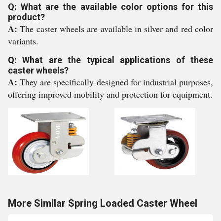
Q: What are the available color options for this
product?
A:
The caster wheels are available in silver and red color
variants.
Q: What are the typical applications of these
caster wheels?
A:
They are specifically designed for industrial purposes,
offering improved mobility and protection for equipment.
More Similar Spring Loaded Caster Wheel