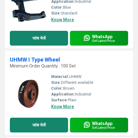
Application:
Industrial
Color:
Blue
Size:
Standard
Know More
WhatsApp
जांच भेजें
Get Latest Price
UHMW I Type Wheel
Minimum Order Quantity : 100 Set
Material:
UHMW
Size:
Different available
Color:
Brown
Application:
Industrial
Surface:
Plain
Know More
WhatsApp
जांच भेजें
Get Latest Price