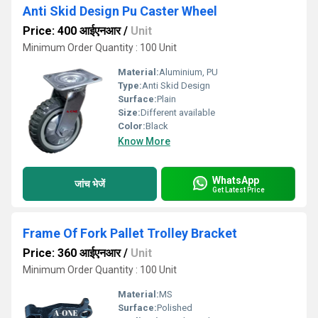
Anti Skid Design Pu Caster Wheel
Price: 400 आईएनआर
/
Unit
Minimum Order Quantity : 100 Unit
Material:
Aluminium, PU
Type:
Anti Skid Design
Surface:
Plain
Size:
Different available
Color:
Black
Know More
WhatsApp
जांच भेजें
Get Latest Price
Frame Of Fork Pallet Trolley Bracket
Price: 360 आईएनआर
/
Unit
Minimum Order Quantity : 100 Unit
Material:
MS
Surface:
Polished