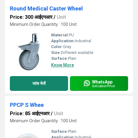
Round Medical Caster Wheel
Price: 300 आईएनआर
/
Unit
Minimum Order Quantity : 100 Unit
Material:
PU
Application:
Industrial
Color:
Grey
Size:
Different available
Surface:
Plain
Know More
WhatsApp
जांच भेजें
Get Latest Price
PPCP S Whee
Price: 85 आईएनआर
/
Unit
Minimum Order Quantity : 100 Unit
Surface:
Plain
Application:
Industrial