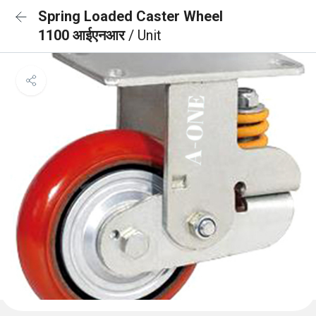
Spring Loaded Caster Wheel
1100 आईएनआर
/ Unit