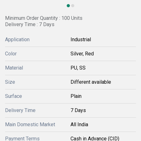
Minimum Order Quantity : 100 Units
Delivery Time : 7 Days
Application
Industrial
Color
Silver, Red
Material
PU, SS
Size
Different available
Surface
Plain
Delivery Time
7 Days
Main Domestic Market
All India
Payment Terms
Cash in Advance (CID)