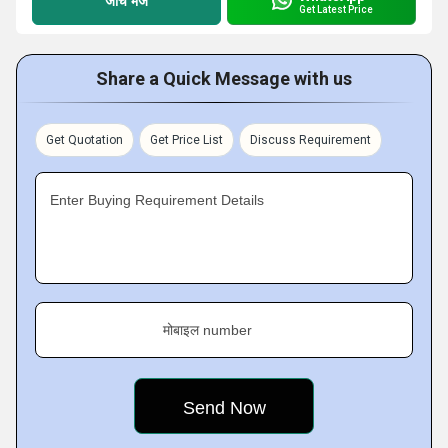
जांच भेजें
Get Latest Price
Share a Quick Message with us
Get Quotation
Get Price List
Discuss Requirement
Enter Buying Requirement Details
मोबाइल number