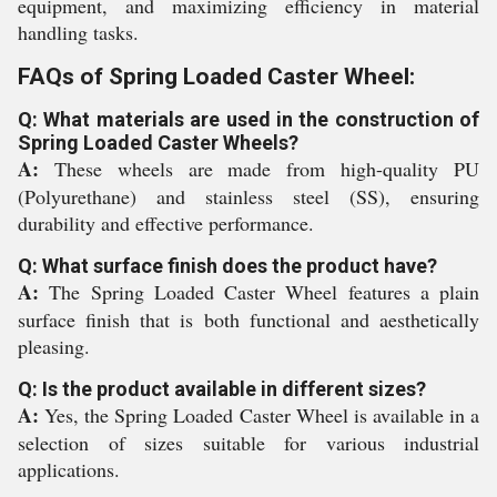
equipment, and maximizing efficiency in material
handling tasks.
FAQs of Spring Loaded Caster Wheel:
Q: What materials are used in the construction of
Spring Loaded Caster Wheels?
A:
These wheels are made from high-quality PU
(Polyurethane) and stainless steel (SS), ensuring
durability and effective performance.
Q: What surface finish does the product have?
A:
The Spring Loaded Caster Wheel features a plain
surface finish that is both functional and aesthetically
pleasing.
Q: Is the product available in different sizes?
A:
Yes, the Spring Loaded Caster Wheel is available in a
selection of sizes suitable for various industrial
applications.