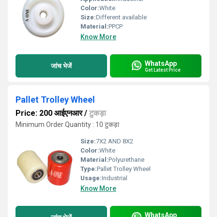
Color:
White
Size:
Different available
Material:
PPCP
Know More
WhatsApp
जांच भेजें
Get Latest Price
Pallet Trolley Wheel
Price: 200 आईएनआर
/
टुकड़ा
Minimum Order Quantity : 10 टुकड़ा
Size:
7X2 AND 8X2
Color:
White
Material:
Polyurethane
Type:
Pallet Trolley Wheel
Usage:
Industrial
Know More
WhatsApp