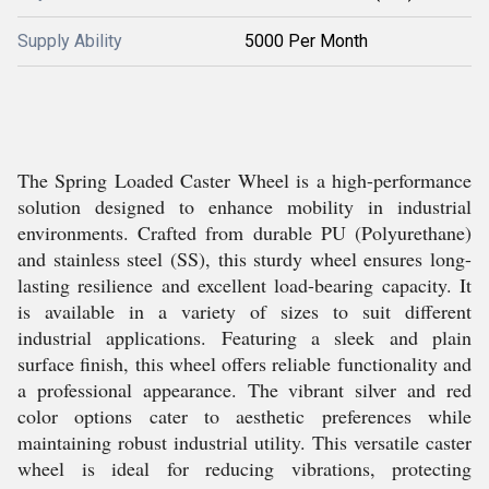
Supply Ability
5000 Per Month
The Spring Loaded Caster Wheel is a high-performance
solution designed to enhance mobility in industrial
environments. Crafted from durable PU (Polyurethane)
and stainless steel (SS), this sturdy wheel ensures long-
lasting resilience and excellent load-bearing capacity. It
is available in a variety of sizes to suit different
industrial applications. Featuring a sleek and plain
surface finish, this wheel offers reliable functionality and
a professional appearance. The vibrant silver and red
color options cater to aesthetic preferences while
maintaining robust industrial utility. This versatile caster
wheel is ideal for reducing vibrations, protecting