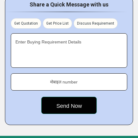
Share a Quick Message with us
Get Quotation
Get Price List
Discuss Requirement
Enter Buying Requirement Details
मोबाइल number