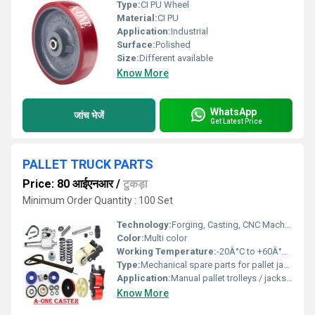
Type:
CI PU Wheel
Material:
CI PU
Application:
Industrial
Surface:
Polished
Size:
Different available
Know More
WhatsApp
जांच भेजें
Get Latest Price
PALLET TRUCK PARTS
Price: 80 आईएनआर
/
टुकड़ा
Minimum Order Quantity : 100 Set
Technology:
Forging, Casting, CNC Machining, Heat Treatment, Injection Molding
Color:
Multi color
Working Temperature:
-20Â°C to +60Â°C Planck temperature (Î)
Type:
Mechanical spare parts for pallet jacks
Application:
Manual pallet trolleys / jacks for material handling
Know More