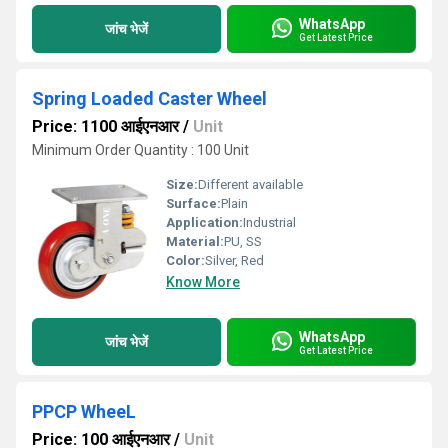
WhatsApp
जांच भेजें
Get Latest Price
Spring Loaded Caster Wheel
Price: 1100 आईएनआर
/
Unit
Minimum Order Quantity : 100 Unit
Size:
Different available
Surface:
Plain
Application:
Industrial
Material:
PU, SS
Color:
Silver, Red
Know More
WhatsApp
जांच भेजें
Get Latest Price
PPCP WheeL
Price: 100 आईएनआर
/
Unit