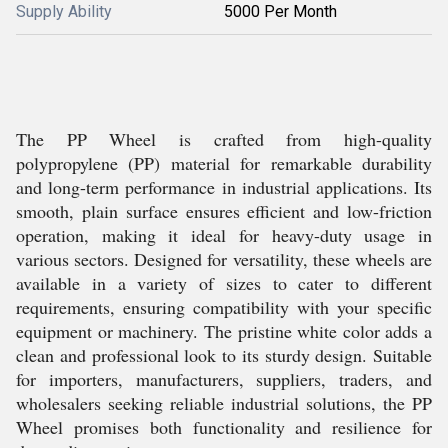
Supply Ability
5000 Per Month
The PP Wheel is crafted from high-quality
polypropylene (PP) material for remarkable durability
and long-term performance in industrial applications. Its
smooth, plain surface ensures efficient and low-friction
operation, making it ideal for heavy-duty usage in
various sectors. Designed for versatility, these wheels are
available in a variety of sizes to cater to different
requirements, ensuring compatibility with your specific
equipment or machinery. The pristine white color adds a
clean and professional look to its sturdy design. Suitable
for importers, manufacturers, suppliers, traders, and
wholesalers seeking reliable industrial solutions, the PP
Wheel promises both functionality and resilience for