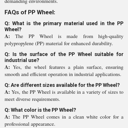
demanding environments.
FAQs of PP Wheel:
Q: What is the primary material used in the PP
Wheel?
A:
The PP Wheel is made from high-quality
polypropylene (PP) material for enhanced durability.
Q: Is the surface of the PP Wheel suitable for
industrial use?
A:
Yes, the wheel features a plain surface, ensuring
smooth and efficient operation in industrial applications.
Q: Are different sizes available for the PP Wheel?
A:
Yes, the PP Wheel is available in a variety of sizes to
meet diverse requirements.
Q: What color is the PP Wheel?
A:
The PP Wheel comes in a clean white color for a
professional appearance.