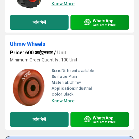
Know More
WhatsApp
जांच भेजें
Get Latest Price
Uhmw Wheels
Price: 600 आईएनआर
/
Unit
Minimum Order Quantity : 100 Unit
Size:
Different available
Surface:
Plain
Material:
Uhmw
Application:
Industrial
Color:
Black
Know More
WhatsApp
जांच भेजें
Get Latest Price