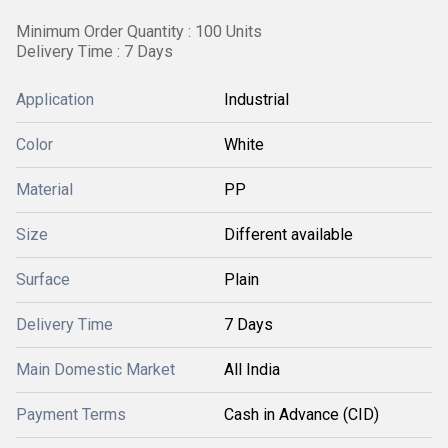
Minimum Order Quantity : 100 Units
Delivery Time : 7 Days
Application
Industrial
Color
White
Material
PP
Size
Different available
Surface
Plain
Delivery Time
7 Days
Main Domestic Market
All India
Payment Terms
Cash in Advance (CID)