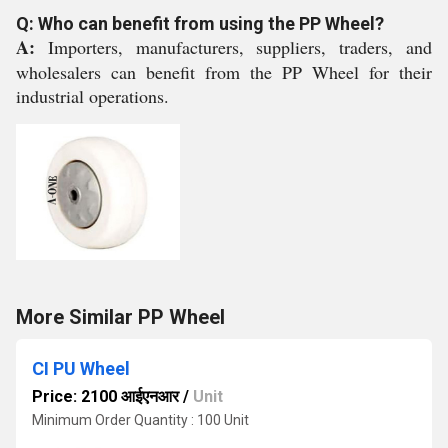
Q: Who can benefit from using the PP Wheel?
A:
Importers, manufacturers, suppliers, traders, and
wholesalers can benefit from the PP Wheel for their
industrial operations.
More Similar PP Wheel
CI PU Wheel
Price: 2100 आईएनआर
/
Unit
Minimum Order Quantity : 100 Unit