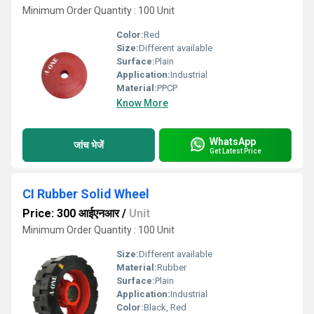
Minimum Order Quantity : 100 Unit
Color:
Red
Size:
Different available
Surface:
Plain
Application:
Industrial
Material:
PPCP
Know More
WhatsApp
जांच भेजें
Get Latest Price
CI Rubber Solid Wheel
Price: 300 आईएनआर
/
Unit
Minimum Order Quantity : 100 Unit
Size:
Different available
Material:
Rubber
Surface:
Plain
Application:
Industrial
Color:
Black, Red