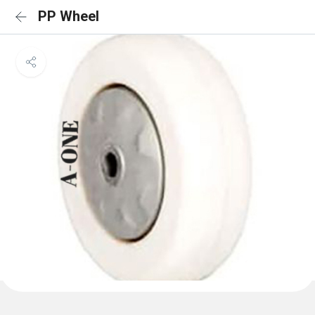
PP Wheel